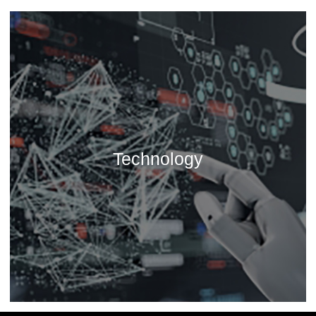
Technology