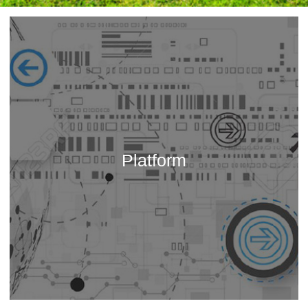
Platform