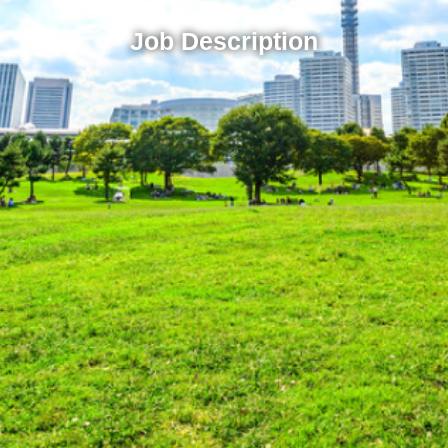
Job Description